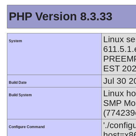
PHP Version 8.3.33
Linux se
System
611.5.1
PREEMP
EST 202
Jul 30 2
Build Date
Linux ho
Build System
SMP Mon
(774239
'./config
Configure Command
host=x86