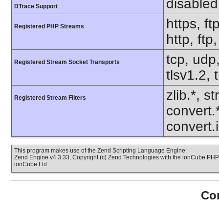
disabled
DTrace Support
https, ft
Registered PHP Streams
http, ft
tcp, udp,
Registered Stream Socket Transports
tlsv1.2, 
zlib.*, s
Registered Stream Filters
convert.
convert.
This program makes use of the Zend Scripting Language Engine:
Zend Engine v4.3.33, Copyright (c) Zend Technologies with the ionCube PHP 
ionCube Ltd.
Con