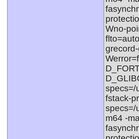
fasynchr
protectio
Wno-poi
flto=auto
grecord-
Werror=f
D_FORT
D_GLIB
specs=/u
fstack-pr
specs=/u
m64 -ma
fasynchr
protectio