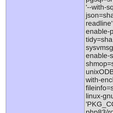
'--with-s
json=shar
readline'
enable-p
tidy=shar
sysvmsg=
enable-s
shmop=sh
unixODBC
with-enc
fileinfo
linux-gn
'PKG_CO
php83/ro