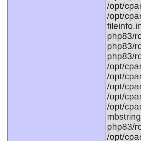
/opt/cpa
/opt/cpa
fileinfo.
php83/ro
php83/ro
php83/ro
/opt/cpa
/opt/cpa
/opt/cpa
/opt/cpa
/opt/cpa
mbstring
php83/ro
/opt/cpa