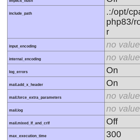
implicit_flush
.:/opt/c
include_path
php83/ro
r
no value
input_encoding
no value
internal_encoding
On
log_errors
On
mail.add_x_header
no value
mail.force_extra_parameters
no value
mail.log
Off
mail.mixed_lf_and_crlf
300
max_execution_time