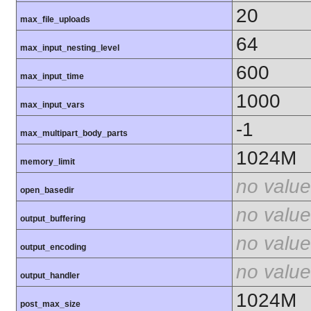
20
max_file_uploads
64
max_input_nesting_level
600
max_input_time
1000
max_input_vars
-1
max_multipart_body_parts
1024M
memory_limit
no value
open_basedir
no value
output_buffering
no value
output_encoding
no value
output_handler
1024M
post_max_size