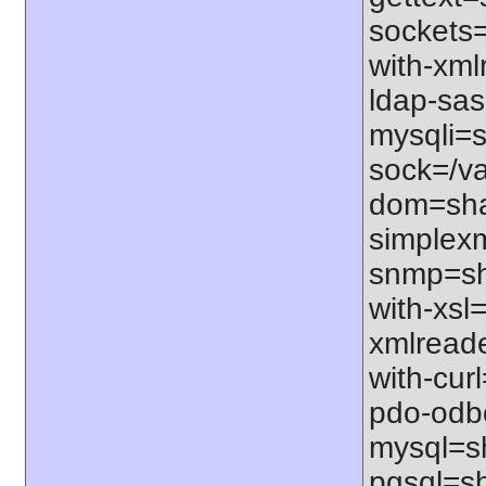
sockets=
with-xml
ldap-sas
mysqli=s
sock=/va
dom=shar
simplexm
snmp=sha
with-xsl=
xmlreade
with-cur
pdo-odbc
mysql=sh
pgsql=sh