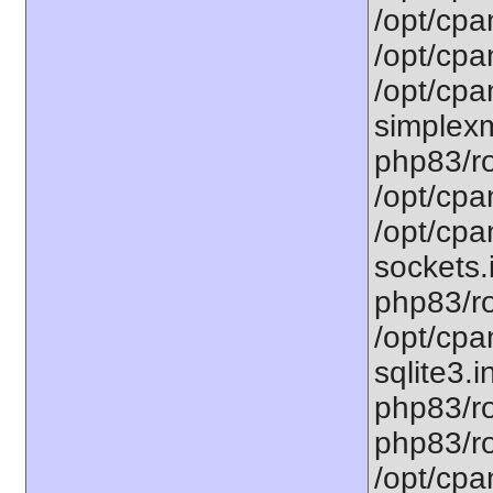
/opt/cpa
/opt/cpa
/opt/cpa
simplexm
php83/ro
/opt/cpa
/opt/cpa
sockets.
php83/ro
/opt/cpa
sqlite3.i
php83/ro
php83/ro
/opt/cpa