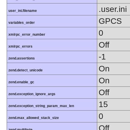
.user.ini
user_ini.filename
GPCS
variables_order
0
xmlrpc_error_number
Off
xmlrpc_errors
-1
zend.assertions
On
zend.detect_unicode
On
zend.enable_gc
Off
zend.exception_ignore_args
15
zend.exception_string_param_max_len
0
zend.max_allowed_stack_size
Off
zend.multibyte