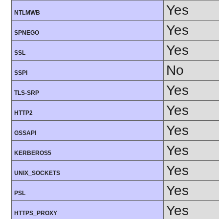
Yes
NTLMWB
Yes
SPNEGO
Yes
SSL
No
SSPI
Yes
TLS-SRP
Yes
HTTP2
Yes
GSSAPI
Yes
KERBEROS5
Yes
UNIX_SOCKETS
Yes
PSL
Yes
HTTPS_PROXY