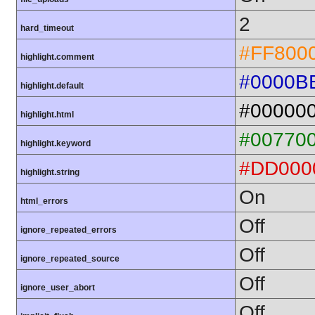
2
hard_timeout
#FF800
highlight.comment
#0000B
highlight.default
#00000
highlight.html
#00770
highlight.keyword
#DD000
highlight.string
On
html_errors
Off
ignore_repeated_errors
Off
ignore_repeated_source
Off
ignore_user_abort
Off