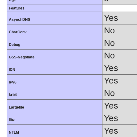
Age
Features
Yes
AsynchDNS
No
CharConv
No
Debug
No
GSS-Negotiate
Yes
IDN
Yes
IPv6
No
krb4
Yes
Largefile
Yes
libz
Yes
NTLM