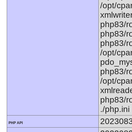
/opt/cpa
xmlwriter
php83/ro
php83/ro
php83/ro
/opt/cpa
pdo_mysq
php83/ro
/opt/cpa
xmlreade
php83/roo
./php.ini
202308
PHP API