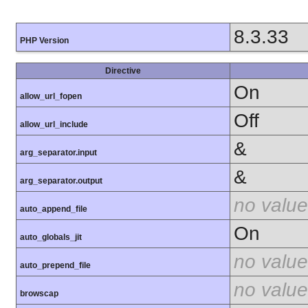
8.3.33
PHP Version
Directive
On
allow_url_fopen
Off
allow_url_include
&
arg_separator.input
&
arg_separator.output
no value
auto_append_file
On
auto_globals_jit
no value
auto_prepend_file
no value
browscap