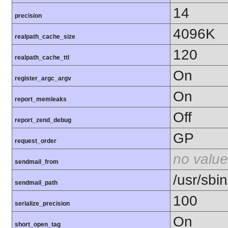
14
precision
4096K
realpath_cache_size
120
realpath_cache_ttl
On
register_argc_argv
On
report_memleaks
Off
report_zend_debug
GP
request_order
no value
sendmail_from
/usr/sbin
sendmail_path
100
serialize_precision
On
short_open_tag