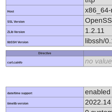
x86_64-r
Host
OpenSSL
SSL Version
1.2.11
ZLib Version
libssh/0
libSSH Version
Directive
no value
curl.cainfo
enabled
date/time support
2022.14
timelib version