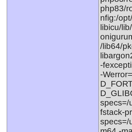
php83/ro
nfig:/op
libicu/li
onigurum
/lib64/p
libargon
-fexcept
-Werror=
D_FORT
D_GLIB
specs=/u
fstack-pr
specs=/u
m64 -ma