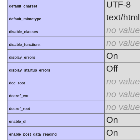
UTF-8
default_charset
text/html
default_mimetype
no value
disable_classes
no value
disable_functions
On
display_errors
Off
display_startup_errors
no value
doc_root
no value
docref_ext
no value
docref_root
On
enable_dl
On
enable_post_data_reading