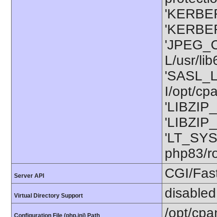
'KERBER
'KERBER
'JPEG_C
L/usr/li
'SASL_L
I/opt/cp
'LIBZIP_
'LIBZIP_
'LT_SYS
php83/ro
CGI/Fas
Server API
disabled
Virtual Directory Support
/opt/cpa
Configuration File (php.ini) Path