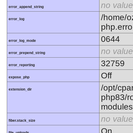
no value
error_append_string
/home/o
error_log
php.erro
0644
error_log_mode
no value
error_prepend_string
32759
error_reporting
Off
expose_php
/opt/cpa
extension_dir
php83/ro
modules
no value
fiber.stack_size
On
file_uploads