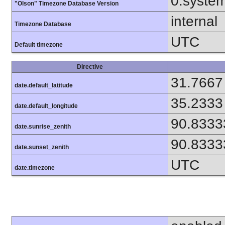
0.syste
"Olson" Timezone Database Version
internal
Timezone Database
UTC
Default timezone
Directive
31.7667
date.default_latitude
35.2333
date.default_longitude
90.8333
date.sunrise_zenith
90.8333
date.sunset_zenith
UTC
date.timezone