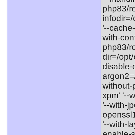
php83/ro
infodir=
'--cache-
with-con
php83/roo
dir=/opt
disable-
argon2=/o
without-p
xpm' '--w
'--with-j
openssl11
'--with-l
enable-so