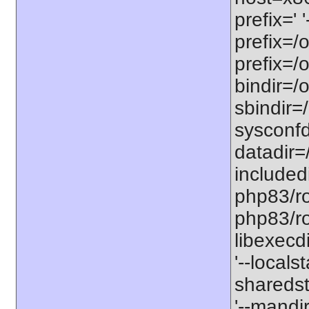
prefix=' 
prefix=/
prefix=/
bindir=/o
sbindir=
sysconfd
datadir=
included
php83/roo
php83/roo
libexecd
'--locals
sharedst
'--mandi