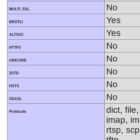
No
MULTI_SSL
Yes
BROTLI
Yes
ALTSVC
No
HTTP3
No
UNICODE
No
ZSTD
No
HSTS
No
GSASL
dict, fil
Protocols
imap, im
rtsp, sc
tftp