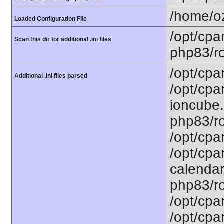
/home/oz
Loaded Configuration File
/opt/cpa
Scan this dir for additional .ini files
php83/ro
/opt/cpa
Additional .ini files parsed
/opt/cpa
ioncube.
php83/ro
/opt/cpa
/opt/cpa
calendar.
php83/ro
/opt/cpa
/opt/cpa