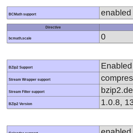
enabled
BCMath support
Directive
0
bcmath.scale
Enabled
BZip2 Support
compress
Stream Wrapper support
bzip2.d
Stream Filter support
1.0.8, 1
BZip2 Version
enabled