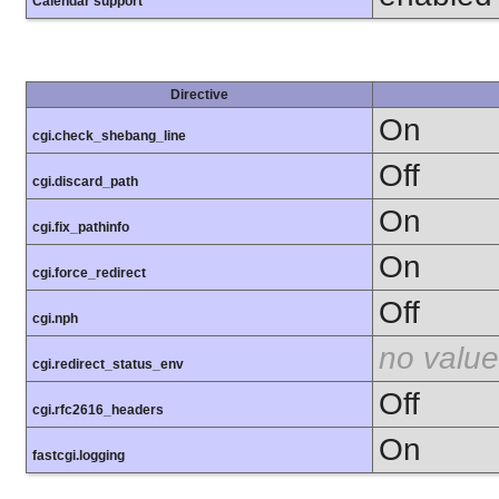
Calendar support
Directive
On
cgi.check_shebang_line
Off
cgi.discard_path
On
cgi.fix_pathinfo
On
cgi.force_redirect
Off
cgi.nph
no value
cgi.redirect_status_env
Off
cgi.rfc2616_headers
On
fastcgi.logging