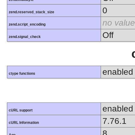
0
zend.reserved_stack_size
no value
zend.script_encoding
Off
zend.signal_check
enabled
ctype functions
enabled
cURL support
7.76.1
cURL Information
8