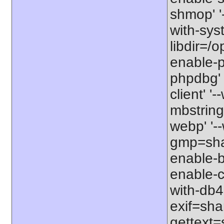
shmop' '-
with-syst
libdir=/o
enable-p
phpdbg' 
client' '
mbstring=
webp' '--
gmp=shar
enable-b
enable-c
with-db4=
exif=shar
gettext=