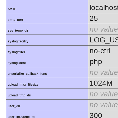
localhos
SMTP
25
smtp_port
no value
sys_temp_dir
LOG_U
syslog.facility
no-ctrl
syslog.filter
php
syslog.ident
no value
unserialize_callback_func
1024M
upload_max_filesize
no value
upload_tmp_dir
no value
user_dir
300
user_ini.cache_ttl