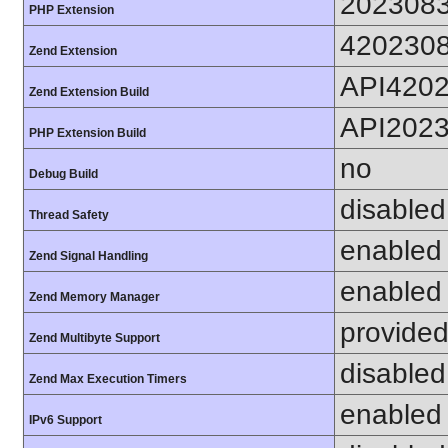
202308
PHP Extension
420230
Zend Extension
API420
Zend Extension Build
API202
PHP Extension Build
no
Debug Build
disabled
Thread Safety
enabled
Zend Signal Handling
enabled
Zend Memory Manager
provided
Zend Multibyte Support
disabled
Zend Max Execution Timers
enabled
IPv6 Support